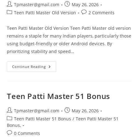
Post
Post
Tpmaster@gmail.com
May 26, 2026
author:
published:
Post
Post
Teen Patti Master Old Version
2 Comments
category:
comments:
Teen Patti Master Old Version Teen Patti Master old version
remains a staple for many Indian players, particularly those
using budget-friendly or older Android devices. By
prioritizing stability and speed…
Teen
Continue Reading
Patti
Master
Old
Version
Teen Patti Master 51 Bonus
Post
Post
Tpmaster@gmail.com
May 26, 2026
author:
published:
Post
Teen Patti Master 51 Bonus
/
Teen Patti Master 51
category:
Bonus,
Post
0 Comments