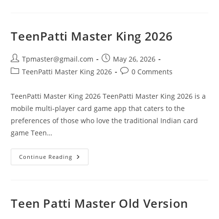
Master
2026
New
Version
TeenPatti Master King 2026
Post
Post
Tpmaster@gmail.com
May 26, 2026
author:
published:
Post
Post
TeenPatti Master King 2026
0 Comments
category:
comments:
TeenPatti Master King 2026 TeenPatti Master King 2026 is a
mobile multi-player card game app that caters to the
preferences of those who love the traditional Indian card
game Teen…
TeenPatti
Continue Reading
Master
King
2026
Teen Patti Master Old Version