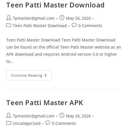
Teen Patti Master Download
Post
Post
Tpmaster@gmail.com
May 26, 2026
author:
published:
Post
Post
Teen Patti Master Download
0 Comments
category:
comments:
Teen Patti Master Download Teen Patti Master Download
can be found on the official Teen Patti Master website as an
APK download and requires Android version 5.0 or higher
to…
Teen
Continue Reading
Patti
Master
Download
Teen Patti Master APK
Post
Post
Tpmaster@gmail.com
May 26, 2026
author:
published:
Post
Post
Uncategorized
0 Comments