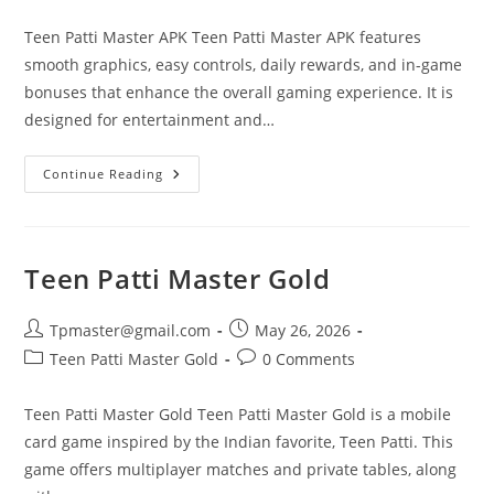
category:
comments:
Teen Patti Master APK Teen Patti Master APK features
smooth graphics, easy controls, daily rewards, and in-game
bonuses that enhance the overall gaming experience. It is
designed for entertainment and…
Teen
Continue Reading
Patti
Master
APK
Teen Patti Master Gold
Post
Post
Tpmaster@gmail.com
May 26, 2026
author:
published:
Post
Post
Teen Patti Master Gold
0 Comments
category:
comments:
Teen Patti Master Gold Teen Patti Master Gold is a mobile
card game inspired by the Indian favorite, Teen Patti. This
game offers multiplayer matches and private tables, along