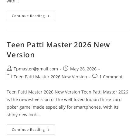
with…
Teen
Continue Reading
Patti
Master
Gold
Teen Patti Master 2026 New
Version
Post
Post
Tpmaster@gmail.com
May 26, 2026
author:
published:
Post
Post
Teen Patti Master 2026 New Version
1 Comment
category:
comments:
Teen Patti Master 2026 New Version Teen Patti Master 2026
is the newest version of the well-loved Indian three-card
poker game, made especially for smartphones. With its
shiny new look,…
Teen
Continue Reading
Patti