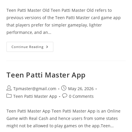
category:
comments:
Teen Patti Master Old Teen Patti Master Old refers to
previous versions of the Teen Patti Master card game app
that players prefer for simpler gameplay, lighter
performance, and an…
Teen
Continue Reading
Patti
Master
Old
Apk
Download
Teen Patti Master App
Post
Post
Tpmaster@gmail.com
May 26, 2026
author:
published:
Post
Post
Teen Patti Master App
0 Comments
category:
comments:
Teen Patti Master App Teen Patti Master App is an Online
Game with Real Cash and hence users from some states
might not be allowed to play games on the app.Teen…