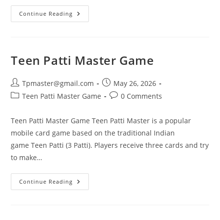
Teen
Continue Reading
Patti
Master
App
Teen Patti Master Game
Post
Post
Tpmaster@gmail.com
May 26, 2026
author:
published:
Post
Post
Teen Patti Master Game
0 Comments
category:
comments:
Teen Patti Master Game Teen Patti Master is a popular
mobile card game based on the traditional Indian
game Teen Patti (3 Patti). Players receive three cards and try
to make…
Teen
Continue Reading
Patti
Master
Game