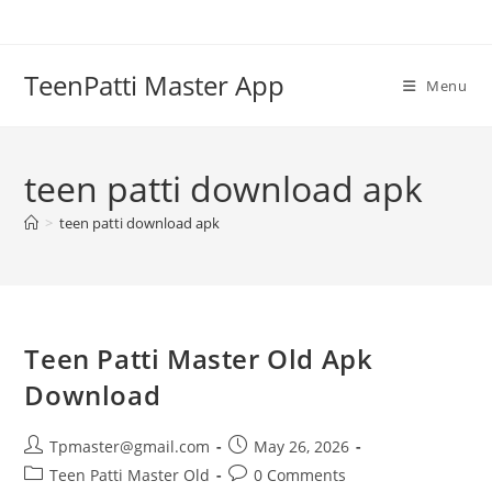
Skip
to
content
TeenPatti Master App
Menu
teen patti download apk
>
teen patti download apk
Teen Patti Master Old Apk
Download
Post
Post
Tpmaster@gmail.com
May 26, 2026
author:
published:
Post
Post
Teen Patti Master Old
0 Comments