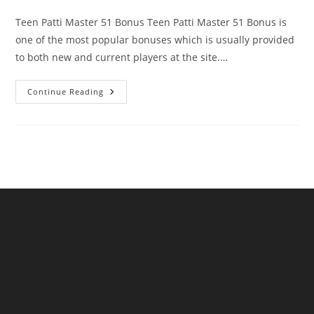
comments:
Teen Patti Master 51 Bonus Teen Patti Master 51 Bonus is
one of the most popular bonuses which is usually provided
to both new and current players at the site.…
Teen
Continue Reading
Patti
Master
51
Bonus