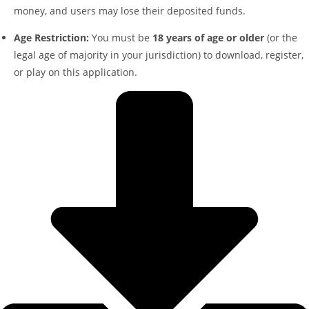
money, and users may lose their deposited funds.
Age Restriction:
You must be
18 years of age or older
(or the
legal age of majority in your jurisdiction) to download, register,
or play on this application.