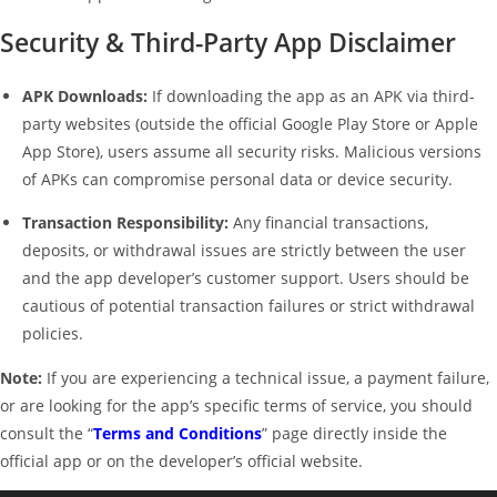
Security & Third-Party App Disclaimer
APK Downloads:
If downloading the app as an APK via third-
party websites (outside the official Google Play Store or Apple
App Store), users assume all security risks. Malicious versions
of APKs can compromise personal data or device security.
Transaction Responsibility:
Any financial transactions,
deposits, or withdrawal issues are strictly between the user
and the app developer’s customer support. Users should be
cautious of potential transaction failures or strict withdrawal
policies.
Note:
If you are experiencing a technical issue, a payment failure,
or are looking for the app’s specific terms of service, you should
consult the “
Terms and Conditions
” page directly inside the
official app or on the developer’s official website.