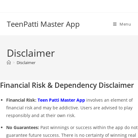
Skip
to
content
TeenPatti Master App
Menu
Disclaimer
>
Disclaimer
Financial Risk & Dependency Disclaimer
Financial Risk:
Teen Patti Master App
involves an element of
financial risk and may be addictive. Users are advised to play
responsibly and at their own risk.
No Guarantees:
Past winnings or success within the app do not
guarantee future success. There is no certainty of winning real