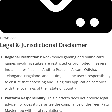
Download
Legal & Jurisdictional Disclaimer
Regional Restrictions:
Real-money gaming and online card
games involving stakes are restricted or prohibited in several
Indian states (such as Andhra Pradesh, Assam, Odisha,
Telangana, Nagaland, and Sikkim). It is the user’s responsibility
to ensure that accessing and using this application complies
with the local laws of their state or country.
Platform Responsibility:
This platform does not provide legal
advice, nor does it guarantee the compliance of the Teen Patti
Master app with local regulations.