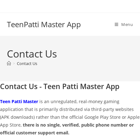
Skip
to
content
TeenPatti Master App
Menu
Contact Us
>
Contact Us
Contact Us - Teen Patti Master App
Teen Patti Master
is an unregulated, real-money gaming
application that is primarily distributed via third-party websites
(APK downloads) rather than the official Google Play Store or Apple
App Store,
there is no single, verified, public phone number or
official customer support email.