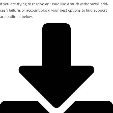
If you are trying to resolve an issue like a stuck withdrawal, add-
cash failure, or account block, your best options to find support
are outlined below.