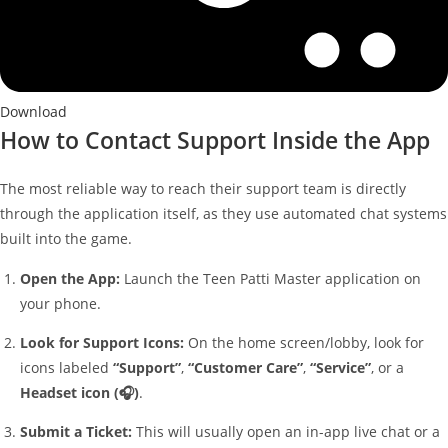
Download
How to Contact Support Inside the App
The most reliable way to reach their support team is directly
through the application itself, as they use automated chat systems
built into the game.
Open the App:
Launch the Teen Patti Master application on
your phone.
Look for Support Icons:
On the home screen/lobby, look for
icons labeled
“Support”
,
“Customer Care”
,
“Service”
, or a
Headset icon (🎧)
.
Submit a Ticket:
This will usually open an in-app live chat or a