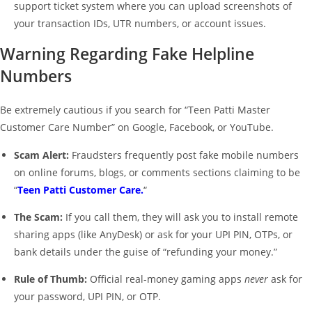
support ticket system where you can upload screenshots of
your transaction IDs, UTR numbers, or account issues.
Warning Regarding Fake Helpline
Numbers
Be extremely cautious if you search for “Teen Patti Master
Customer Care Number” on Google, Facebook, or YouTube.
Scam Alert:
Fraudsters frequently post fake mobile numbers
on online forums, blogs, or comments sections claiming to be
“
Teen Patti Customer Care.
“
The Scam:
If you call them, they will ask you to install remote
sharing apps (like AnyDesk) or ask for your UPI PIN, OTPs, or
bank details under the guise of “refunding your money.”
Rule of Thumb:
Official real-money gaming apps
never
ask for
your password, UPI PIN, or OTP.