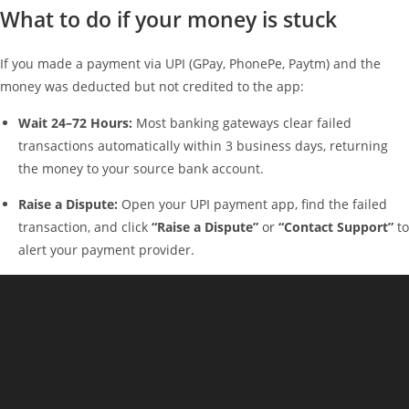
What to do if your money is stuck
If you made a payment via UPI (GPay, PhonePe, Paytm) and the
money was deducted but not credited to the app:
Wait 24–72 Hours:
Most banking gateways clear failed
transactions automatically within 3 business days, returning
the money to your source bank account.
Raise a Dispute:
Open your UPI payment app, find the failed
transaction, and click
“Raise a Dispute”
or
“Contact Support”
to
alert your payment provider.