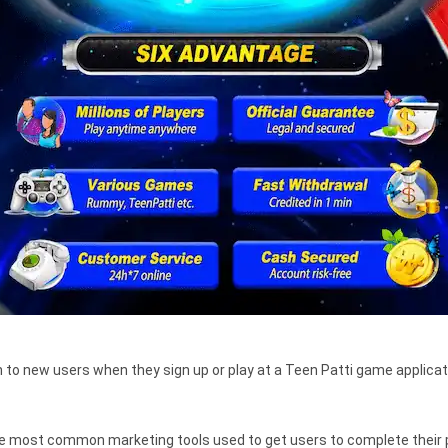
 to new users when they sign up or play at a Teen Patti game applicat
he most common marketing tools used to get users to complete their pr