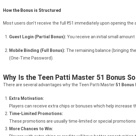
How the Bonus is Structured
Most users don’t receive the full ₹51 immediately upon opening the ap
Guest Login (Partial Bonus):
You receive an initial small amount
Mobile Binding (Full Bonus):
The remaining balance (bringing the
(One-Time Password).
Why Is the Teen Patti Master 51 Bonus So
There are several advantages why the Teen Patti Master
51 Bonus
Extra Motivation:
Players can receive extra chips or bonuses which help increase t
Time-Limited Promotions:
These promotions are usually time-limited or special promotions
More Chances to Win: