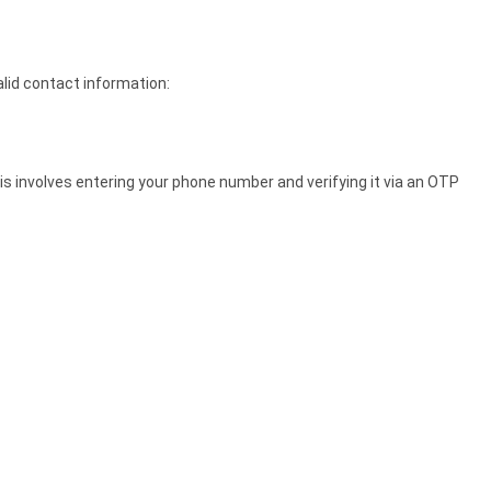
alid contact information:
his involves entering your phone number and verifying it via an OTP