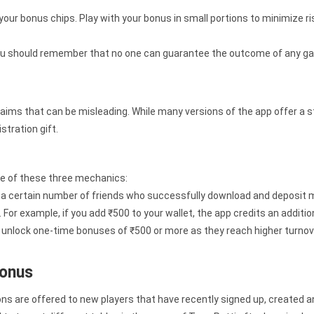
your bonus chips. Play with your bonus in small portions to minimize ri
you should remember that no one can guarantee the outcome of any ga
laims that can be misleading. While many versions of the app offer a 
stration gift.
one of these three mechanics:
r a certain number of friends who successfully download and deposit 
For example, if you add ₹500 to your wallet, the app credits an additi
n unlock one-time bonuses of ₹500 or more as they reach higher turnove
Bonus
s are offered to new players that have recently signed up, created 