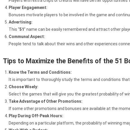
Players with extra chips or credits will have better opportunities
Player Engagement:
Bonuses motivate players to be involved in the game and continue
Advertising:
This “
51
” name can be easily remembered and attract other playe
Communal Aspect:
People tend to talk about their wins and other experiences conn
Tips to Maximize the Benefits of the 51 
Know the Terms and Conditions:
It is important to thoroughly study the terms and conditions that
Choose Wisely:
Select the games that will give you the greatest probability of 
Take Advantage of Other Promotions:
If some other promotions and bonuses are available at the momen
Play During Off-Peak Hours:
Depending on a particular platform, the probability of winning ma