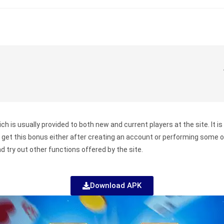
h is usually provided to both new and current players at the site. It i
et this bonus either after creating an account or performing some othe
d try out other functions offered by the site.
Download APK