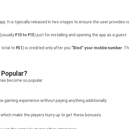
p. It is typically released in two stages to ensure the user provides v
 (usually
₹10 to ₹15
) just for installing and opening the app as a guest.
 total to
₹51
) is credited only after you
“Bind” your mobile number
. T
 Popular?
has become so popular:
he gaming experience without paying anything additionally.
 which make the players hurry up to get these bonuses.