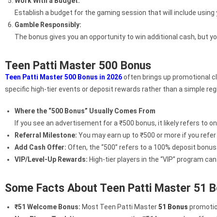
Work With a Budget:
Establish a budget for the gaming session that will include using 
Gamble Responsibly:
The bonus gives you an opportunity to win additional cash, but 
Teen Patti Master 500 Bonus
Teen Patti Master 500 Bonus in 2026
often brings up promotional c
specific high-tier events or deposit rewards rather than a simple regi
Where the “500 Bonus” Usually Comes From
If you see an advertisement for a ₹500 bonus, it likely refers to 
Referral Milestone:
You may earn up to ₹500 or more if you refe
Add Cash Offer:
Often, the “500” refers to a 100% deposit bonus. 
VIP/Level-Up Rewards:
High-tier players in the “VIP” program ca
Some Facts About Teen Patti Master 51 
₹51 Welcome Bonus:
Most Teen Patti Master
51 Bonus
promotion