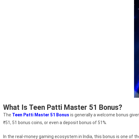
What Is Teen Patti Master 51 Bonus?
The
Teen Patti Master 51 Bonus
is generally a welcome bonus given
₹51, 51 bonus coins, or even a deposit bonus of 51%.
In the real-money gaming ecosystem in India, this bonus is one of t