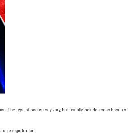
ion. The type of bonus may vary, but usually includes cash bonus of
ofile registration.