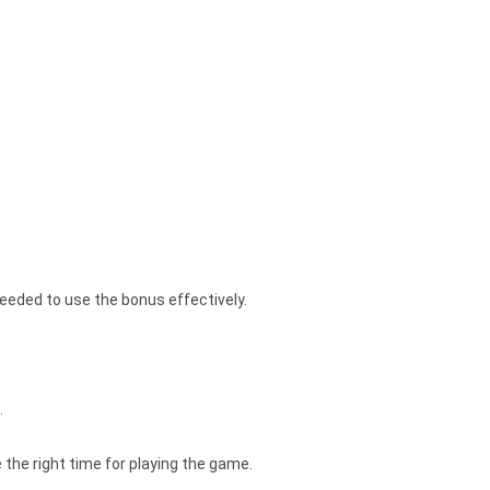
eeded to use the bonus effectively.
.
 the right time for playing the game.