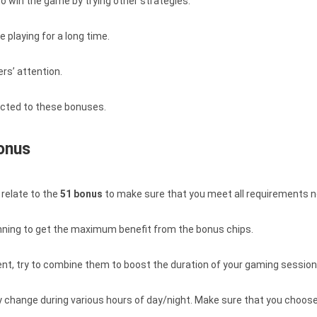
 to win the game by trying other strategies.
 playing for a long time.
rs’ attention.
ected to these bonuses.
Bonus
 relate to the
51 bonus
to make sure that you meet all requirements n
winning to get the maximum benefit from the bonus chips.
t, try to combine them to boost the duration of your gaming session
y change during various hours of day/night. Make sure that you choose