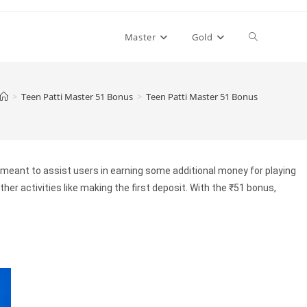
Master
Gold
>
Teen Patti Master 51 Bonus
>
Teen Patti Master 51 Bonus
s meant to assist users in earning some additional money for playing
r activities like making the first deposit. With the ₹51 bonus,