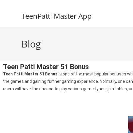
TeenPatti Master App
Blog
Teen Patti Master 51 Bonus
Teen Patti Master 51 Bonus
is one of the most popular bonuses whic
the games and gaining further gaming experience. Normally, one can g
users will have the chance to play various game types, join tables, an