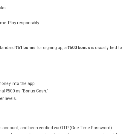
sks.
me. Play responsibly.
standard
₹51 bonus
for signing up, a
₹500 bonus
is usually tied to
money into the app.
onal ₹500 as “Bonus Cash.”
r levels.
an account, and been verified via OTP (One Time Password).