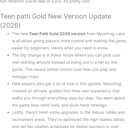
fun. Whether you’re new or a pro, it’s pretty cool.
Teen patti Gold New Version Update
(2026)
The new
Teen Patti Gold 2026 version
from Moonfrog Labs
is all about giving players more control and making the game
easier for beginners. Here’s what you need to know:
The big change is in Poker mode where you can pick your
own starting amount instead of being put in a tier by the
game. This means better control over how you play and
manage chips.
New players also get a lot of love in this update. Moonfrog
created an all-new, guided first-time user experience that
walks you through everything step-by-step. You learn about
the game flow, blind bets, and even hand rankings.
Lastly, there’s been some upgrades to the deluxe tables and
tournament areas. They’ve optimized the high-stakes tables
and set fun rotation schedules for digital tourneys in cool,