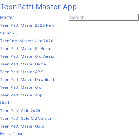
Skip
Toggle
TeenPatti Master App
to
website
Toggle
Master
content
search
website
Teen Patti Master 2026 New
search
Version
TeenPatti Master King 2026
Teen Patti Master 51 Bonus
Teen Patti Master Old Version
Teen Patti Master Game
Teen Patti Master APK
Teen Patti Master Download
Teen Patti Master Old
Teen Patti Master App
Gold
Teen Patti Gold 2026
Teen Patti Gold Old Version
Teen Patti Master Gold
Menu
Close