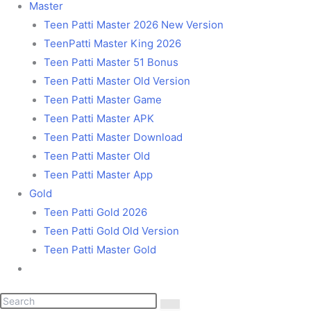
Master
Teen Patti Master 2026 New Version
TeenPatti Master King 2026
Teen Patti Master 51 Bonus
Teen Patti Master Old Version
Teen Patti Master Game
Teen Patti Master APK
Teen Patti Master Download
Teen Patti Master Old
Teen Patti Master App
Gold
Teen Patti Gold 2026
Teen Patti Gold Old Version
Teen Patti Master Gold