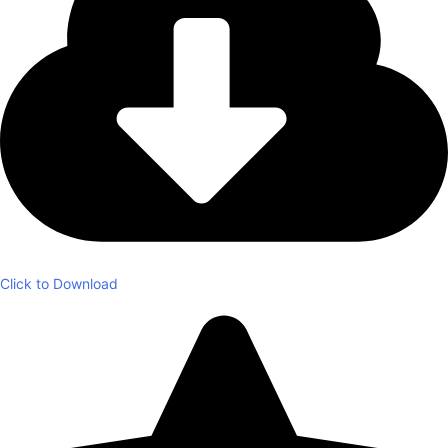
Click to Download