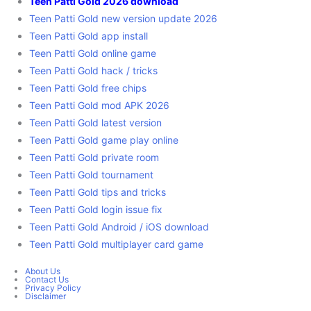
Teen Patti Gold 2026 download
Teen Patti Gold new version update 2026
Teen Patti Gold app install
Teen Patti Gold online game
Teen Patti Gold hack / tricks
Teen Patti Gold free chips
Teen Patti Gold mod APK 2026
Teen Patti Gold latest version
Teen Patti Gold game play online
Teen Patti Gold private room
Teen Patti Gold tournament
Teen Patti Gold tips and tricks
Teen Patti Gold login issue fix
Teen Patti Gold Android / iOS download
Teen Patti Gold multiplayer card game
About Us
Contact Us
Privacy Policy
Disclaimer