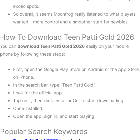
exotic spots.
So overall, it seems Moonfrog really listened to what players
wanted – more control and a smoother start for newbies.
How To Download Teen Patti Gold 2026
You can
download Teen Patti Gold 2026
easily on your mobile
phone by following these steps:
First, open the Google Play Store on Android or the App Store
on iPhone.
In the search bar, type “Teen Patti Gold”
Look for the official app.
Tap on it, then click Install or Get to start downloading.
Once installed.
Open the app, sign in, and start playing.
Popular Search Keywords