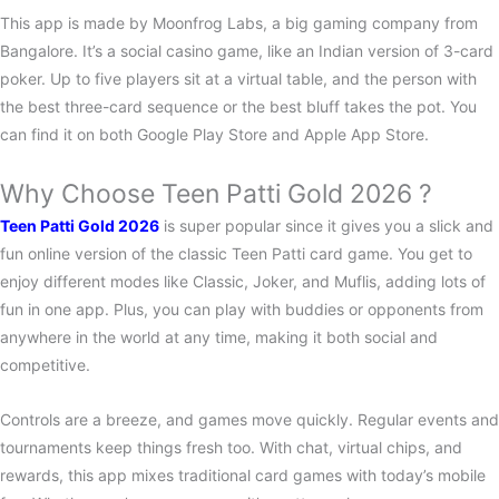
This app is made by Moonfrog Labs, a big gaming company from
Bangalore. It’s a social casino game, like an Indian version of 3-card
poker. Up to five players sit at a virtual table, and the person with
the best three-card sequence or the best bluff takes the pot. You
can find it on both Google Play Store and Apple App Store.
Why Choose Teen Patti Gold 2026 ?
Teen Patti Gold 2026
is super popular since it gives you a slick and
fun online version of the classic Teen Patti card game. You get to
enjoy different modes like Classic, Joker, and Muflis, adding lots of
fun in one app. Plus, you can play with buddies or opponents from
anywhere in the world at any time, making it both social and
competitive.
Controls are a breeze, and games move quickly. Regular events and
tournaments keep things fresh too. With chat, virtual chips, and
rewards, this app mixes traditional card games with today’s mobile