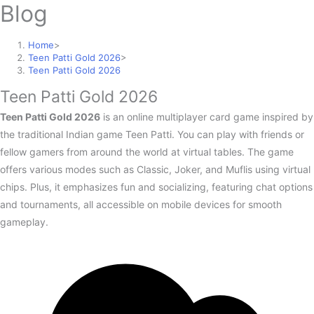
Blog
Home
>
Teen Patti Gold 2026
>
Teen Patti Gold 2026
Teen Patti Gold 2026
Teen Patti Gold 2026
is an online multiplayer card game inspired by
the traditional Indian game Teen Patti. You can play with friends or
fellow gamers from around the world at virtual tables. The game
offers various modes such as Classic, Joker, and Muflis using virtual
chips. Plus, it emphasizes fun and socializing, featuring chat options
and tournaments, all accessible on mobile devices for smooth
gameplay.