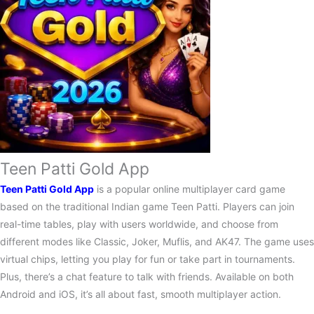
Teen Patti Gold App
Teen Patti Gold App
is a popular online multiplayer card game
based on the traditional Indian game Teen Patti. Players can join
real-time tables, play with users worldwide, and choose from
different modes like Classic, Joker, Muflis, and AK47. The game uses
virtual chips, letting you play for fun or take part in tournaments.
Plus, there’s a chat feature to talk with friends. Available on both
Android and iOS, it’s all about fast, smooth multiplayer action.