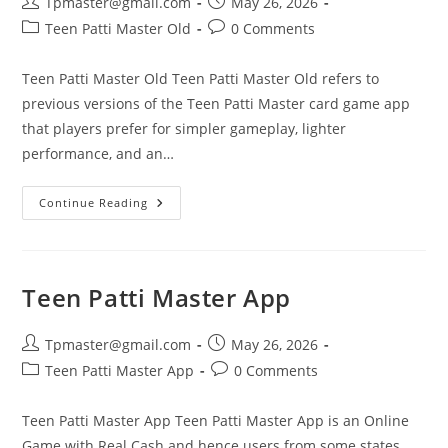
Post
Post
Tpmaster@gmail.com
May 26, 2026
author:
published:
Post
Post
Teen Patti Master Old
0 Comments
category:
comments:
Teen Patti Master Old Teen Patti Master Old refers to
previous versions of the Teen Patti Master card game app
that players prefer for simpler gameplay, lighter
performance, and an…
Teen
Continue Reading
Patti
Master
Old
Apk
Download
Teen Patti Master App
Post
Post
Tpmaster@gmail.com
May 26, 2026
author:
published:
Post
Post
Teen Patti Master App
0 Comments
category:
comments:
Teen Patti Master App Teen Patti Master App is an Online
Game with Real Cash and hence users from some states