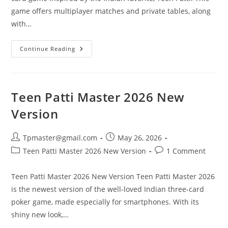
game offers multiplayer matches and private tables, along
with…
Teen
Continue Reading
Patti
Master
Gold
Teen Patti Master 2026 New
Version
Post
Post
Tpmaster@gmail.com
May 26, 2026
author:
published:
Post
Post
Teen Patti Master 2026 New Version
1 Comment
category:
comments:
Teen Patti Master 2026 New Version Teen Patti Master 2026
is the newest version of the well-loved Indian three-card
poker game, made especially for smartphones. With its
shiny new look,…