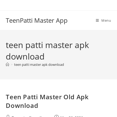
Skip
to
content
TeenPatti Master App
Menu
teen patti master apk
download
>
teen patti master apk download
Teen Patti Master Old Apk
Download