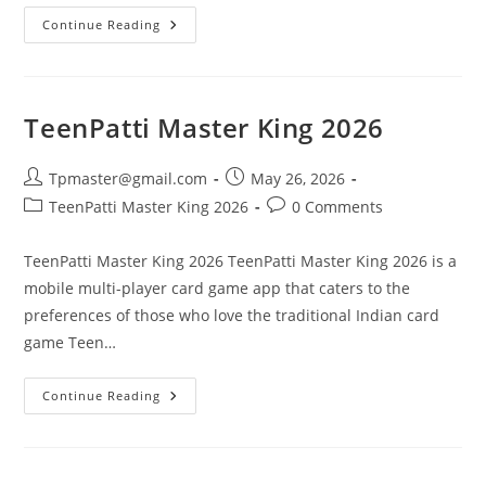
Teen
Continue Reading
Patti
Master
2026
New
Version
TeenPatti Master King 2026
Post
Post
Tpmaster@gmail.com
May 26, 2026
author:
published:
Post
Post
TeenPatti Master King 2026
0 Comments
category:
comments:
TeenPatti Master King 2026 TeenPatti Master King 2026 is a
mobile multi-player card game app that caters to the
preferences of those who love the traditional Indian card
game Teen…
TeenPatti
Continue Reading
Master
King
2026