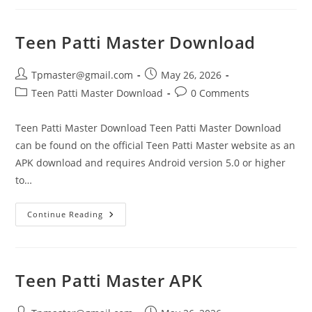
Game
Teen Patti Master Download
Post
Post
Tpmaster@gmail.com
May 26, 2026
author:
published:
Post
Post
Teen Patti Master Download
0 Comments
category:
comments:
Teen Patti Master Download Teen Patti Master Download
can be found on the official Teen Patti Master website as an
APK download and requires Android version 5.0 or higher
to…
Teen
Continue Reading
Patti
Master
Download
Teen Patti Master APK