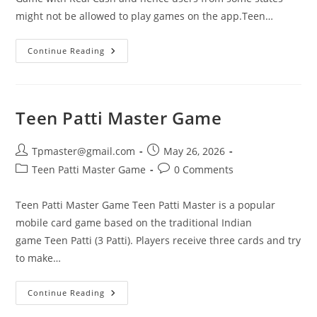
might not be allowed to play games on the app.Teen…
Teen
Continue Reading
Patti
Master
App
Teen Patti Master Game
Post
Post
Tpmaster@gmail.com
May 26, 2026
author:
published:
Post
Post
Teen Patti Master Game
0 Comments
category:
comments:
Teen Patti Master Game Teen Patti Master is a popular
mobile card game based on the traditional Indian
game Teen Patti (3 Patti). Players receive three cards and try
to make…
Teen
Continue Reading
Patti
Master