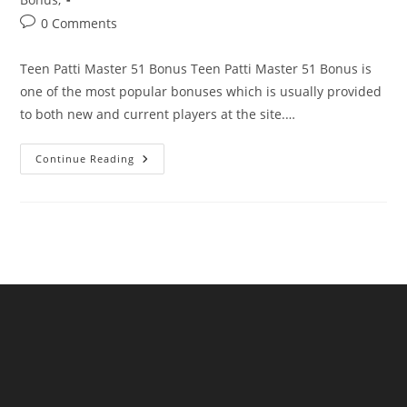
Post
0 Comments
comments:
Teen Patti Master 51 Bonus Teen Patti Master 51 Bonus is
one of the most popular bonuses which is usually provided
to both new and current players at the site.…
Teen
Continue Reading
Patti
Master
51
Bonus