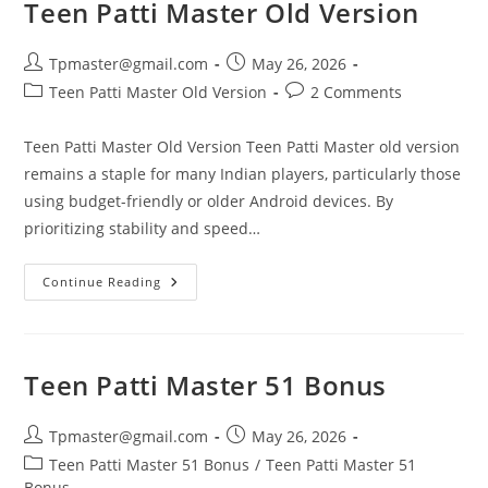
Teen Patti Master Old Version
Post
Post
Tpmaster@gmail.com
May 26, 2026
author:
published:
Post
Post
Teen Patti Master Old Version
2 Comments
category:
comments:
Teen Patti Master Old Version Teen Patti Master old version
remains a staple for many Indian players, particularly those
using budget-friendly or older Android devices. By
prioritizing stability and speed…
Teen
Continue Reading
Patti
Master
Old
Version
Teen Patti Master 51 Bonus
Post
Post
Tpmaster@gmail.com
May 26, 2026
author:
published:
Post
Teen Patti Master 51 Bonus
/
Teen Patti Master 51
category:
Bonus,