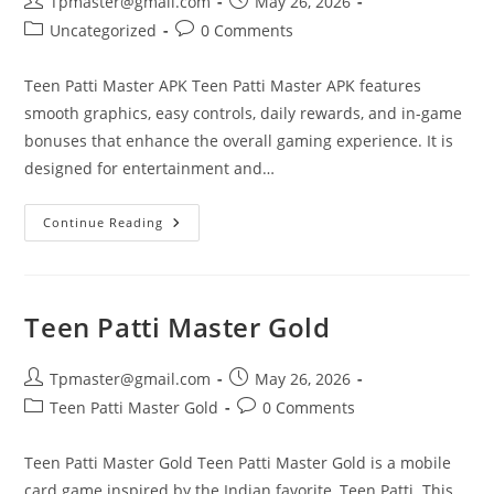
Post
Post
Tpmaster@gmail.com
May 26, 2026
author:
published:
Post
Post
Uncategorized
0 Comments
category:
comments:
Teen Patti Master APK Teen Patti Master APK features
smooth graphics, easy controls, daily rewards, and in-game
bonuses that enhance the overall gaming experience. It is
designed for entertainment and…
Teen
Continue Reading
Patti
Master
APK
Teen Patti Master Gold
Post
Post
Tpmaster@gmail.com
May 26, 2026
author:
published:
Post
Post
Teen Patti Master Gold
0 Comments
category:
comments:
Teen Patti Master Gold Teen Patti Master Gold is a mobile
card game inspired by the Indian favorite, Teen Patti. This