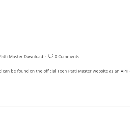
Post
Patti Master Download
0 Comments
comments:
can be found on the official Teen Patti Master website as an APK