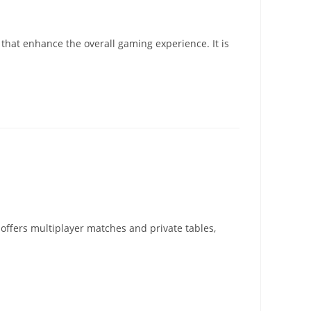
that enhance the overall gaming experience. It is
 offers multiplayer matches and private tables,