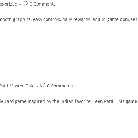
Post
egorized
0 Comments
comments:
ooth graphics, easy controls, daily rewards, and in-game bonuses 
Post
Patti Master Gold
0 Comments
comments:
le card game inspired by the Indian favorite, Teen Patti. This game