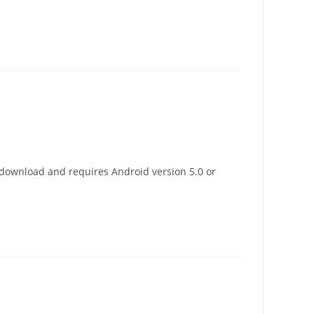
 download and requires Android version 5.0 or