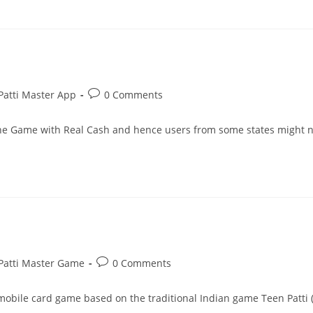
Post
Patti Master App
0 Comments
comments:
ine Game with Real Cash and hence users from some states might 
Post
Patti Master Game
0 Comments
comments:
obile card game based on the traditional Indian game Teen Patti (3 