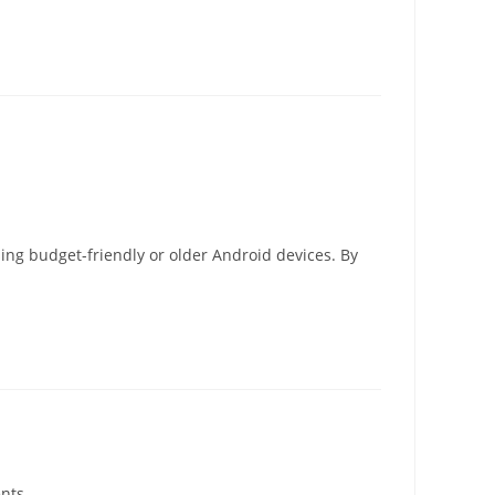
sing budget-friendly or older Android devices. By
nts