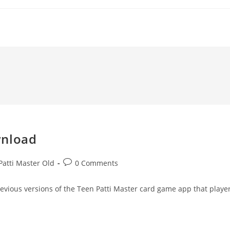
wnload
Post
Patti Master Old
0 Comments
comments:
revious versions of the Teen Patti Master card game app that player