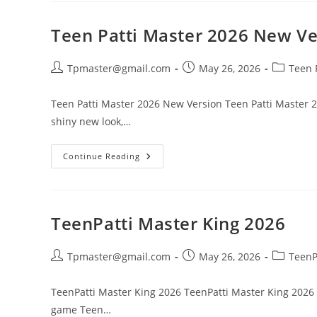
Teen Patti Master 2026 New Ve
Post
Post
Post
Tpmaster@gmail.com
May 26, 2026
Teen 
author:
published:
category:
Teen Patti Master 2026 New Version Teen Patti Master 2
shiny new look,…
Teen
Continue Reading
Patti
Master
2026
New
Version
TeenPatti Master King 2026
Post
Post
Post
Tpmaster@gmail.com
May 26, 2026
TeenP
author:
published:
category:
TeenPatti Master King 2026 TeenPatti Master King 2026 i
game Teen…