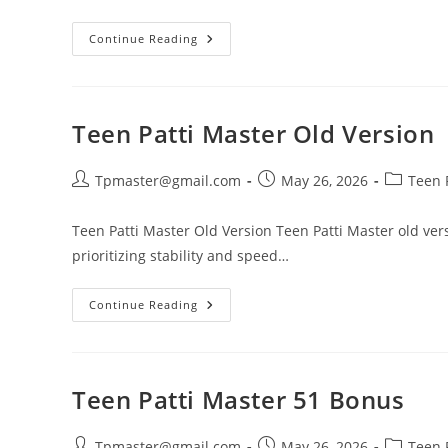
TeenPatti
Continue Reading
Master
King
2026
Teen Patti Master Old Version
Post
Post
Post
Tpmaster@gmail.com
May 26, 2026
Teen 
author:
published:
category:
Teen Patti Master Old Version Teen Patti Master old vers
prioritizing stability and speed…
Teen
Continue Reading
Patti
Master
Old
Version
Teen Patti Master 51 Bonus
Post
Post
Post
Tpmaster@gmail.com
May 26, 2026
Teen 