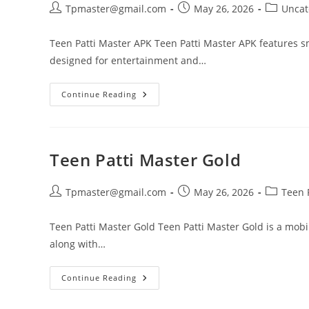
Post
Post
Post
Tpmaster@gmail.com
May 26, 2026
Uncat
author:
published:
category:
Teen Patti Master APK Teen Patti Master APK features sm
designed for entertainment and…
Teen
Continue Reading
Patti
Master
APK
Teen Patti Master Gold
Post
Post
Post
Tpmaster@gmail.com
May 26, 2026
Teen 
author:
published:
category:
Teen Patti Master Gold Teen Patti Master Gold is a mobi
along with…
Teen
Continue Reading
Patti
Master
Gold