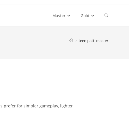
Toggle
Master
Gold
website
>
teen patti master
search
s prefer for simpler gameplay, lighter