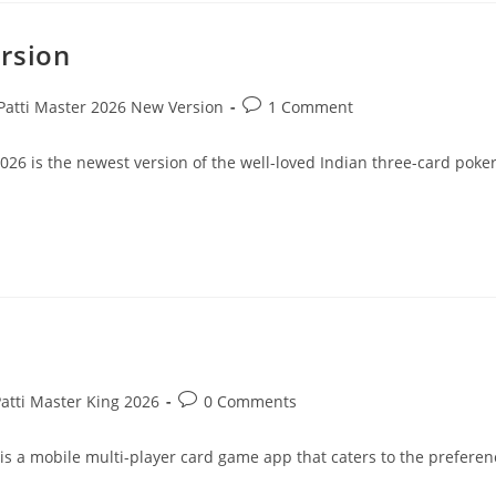
rsion
Post
Patti Master 2026 New Version
1 Comment
comments:
026 is the newest version of the well-loved Indian three-card poke
Post
atti Master King 2026
0 Comments
comments:
s a mobile multi-player card game app that caters to the preferenc