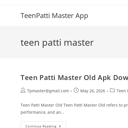
Skip
to
TeenPatti Master App
content
teen patti master
Teen Patti Master Old Apk Do
Post
Post
Post
Tpmaster@gmail.com
May 26, 2026
Teen 
author:
published:
category:
Teen Patti Master Old Teen Patti Master Old refers to p
performance, and an…
Teen
Continue Reading