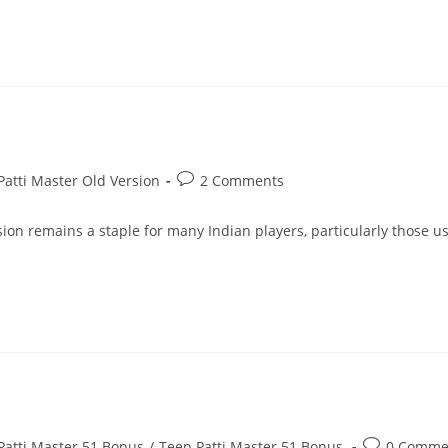
Post
Patti Master Old Version
2 Comments
comments:
ion remains a staple for many Indian players, particularly those u
Post
Patti Master 51 Bonus
/
Teen Patti Master 51 Bonus,
0 Comme