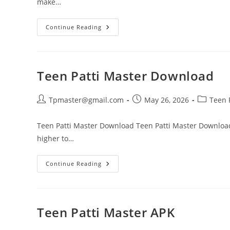
make…
Teen
Continue Reading
Patti
Master
Game
Teen Patti Master Download
Post
Post
Post
Tpmaster@gmail.com
May 26, 2026
Teen 
author:
published:
category:
Teen Patti Master Download Teen Patti Master Download 
higher to…
Teen
Continue Reading
Patti
Master
Download
Teen Patti Master APK