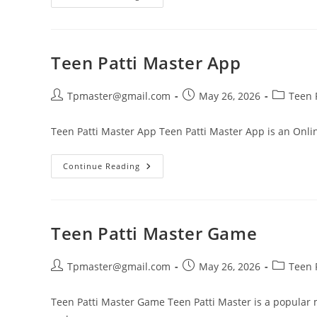
Patti
Master
Old
Apk
Download
Teen Patti Master App
Post
Post
Post
Tpmaster@gmail.com
May 26, 2026
Teen 
author:
published:
category:
Teen Patti Master App Teen Patti Master App is an Onl
Teen
Continue Reading
Patti
Master
App
Teen Patti Master Game
Post
Post
Post
Tpmaster@gmail.com
May 26, 2026
Teen 
author:
published:
category:
Teen Patti Master Game Teen Patti Master is a popular m