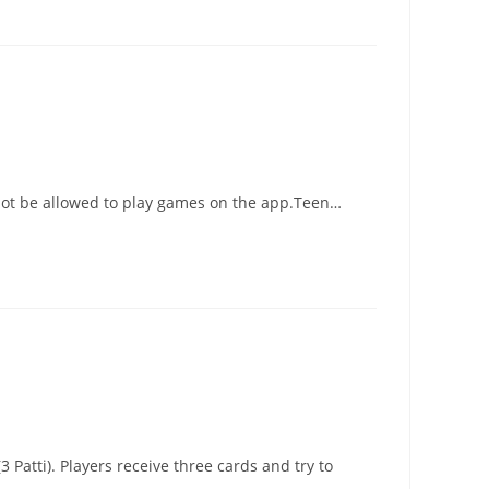
not be allowed to play games on the app.Teen…
Patti). Players receive three cards and try to