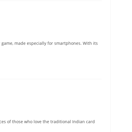
r game, made especially for smartphones. With its
es of those who love the traditional Indian card