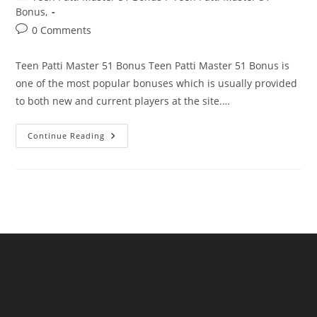
category:
Bonus,
Post
0 Comments
comments:
Teen Patti Master 51 Bonus Teen Patti Master 51 Bonus is
one of the most popular bonuses which is usually provided
to both new and current players at the site.…
Teen
Continue Reading
Patti
Master
51
Bonus