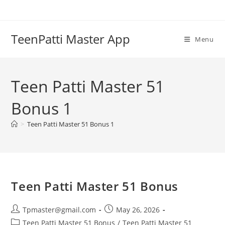
Skip
to
content
TeenPatti Master App
Menu
Teen Patti Master 51
Bonus 1
>
Teen Patti Master 51 Bonus 1
Teen Patti Master 51 Bonus
Post
Post
Tpmaster@gmail.com
May 26, 2026
author:
published:
Post
Teen Patti Master 51 Bonus
/
Teen Patti Master 51