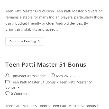
category:
comments:
Teen Patti Master Old Version Teen Patti Master old version
remains a staple for many Indian players, particularly those
using budget-friendly or older Android devices. By
prioritizing stability and speed…
Teen
Continue Reading
Patti
Master
Old
Version
Teen Patti Master 51 Bonus
Post
Post
Tpmaster@gmail.com
May 26, 2026
author:
published:
Post
Teen Patti Master 51 Bonus
/
Teen Patti Master 51
category:
Bonus,
Post
0 Comments
comments:
Teen Patti Master 51 Bonus Teen Patti Master 51 Bonus is