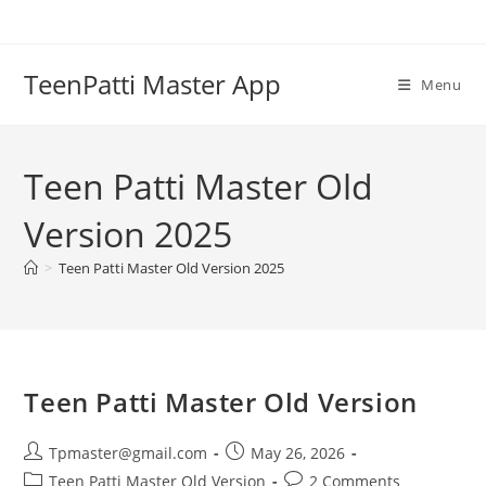
Skip
to
content
TeenPatti Master App
Menu
Teen Patti Master Old
Version 2025
>
Teen Patti Master Old Version 2025
Teen Patti Master Old Version
Post
Post
Tpmaster@gmail.com
May 26, 2026
author:
published:
Post
Post
Teen Patti Master Old Version
2 Comments