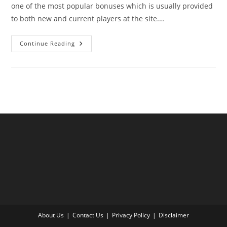
one of the most popular bonuses which is usually provided
to both new and current players at the site.…
Teen
Continue Reading
Patti
Master
51
Bonus
About Us
Contact Us
Privacy Policy
Disclaimer