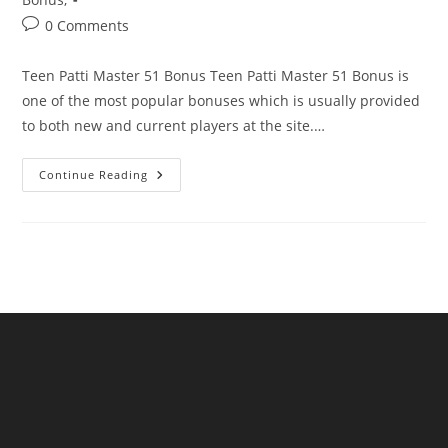
Post
0 Comments
comments:
Teen Patti Master 51 Bonus Teen Patti Master 51 Bonus is
one of the most popular bonuses which is usually provided
to both new and current players at the site.…
Teen
Continue Reading
Patti
Master
51
Bonus