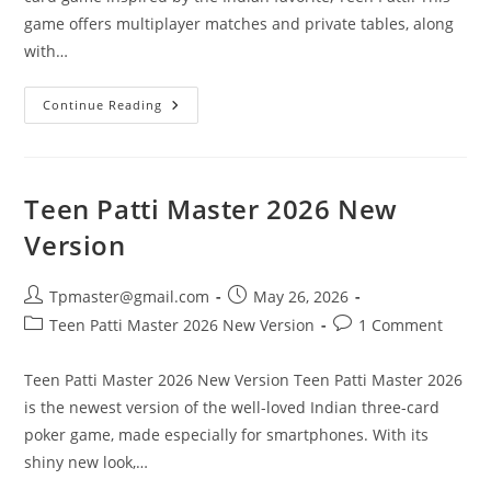
game offers multiplayer matches and private tables, along
with…
Teen
Continue Reading
Patti
Master
Gold
Teen Patti Master 2026 New
Version
Post
Post
Tpmaster@gmail.com
May 26, 2026
author:
published:
Post
Post
Teen Patti Master 2026 New Version
1 Comment
category:
comments:
Teen Patti Master 2026 New Version Teen Patti Master 2026
is the newest version of the well-loved Indian three-card
poker game, made especially for smartphones. With its
shiny new look,…