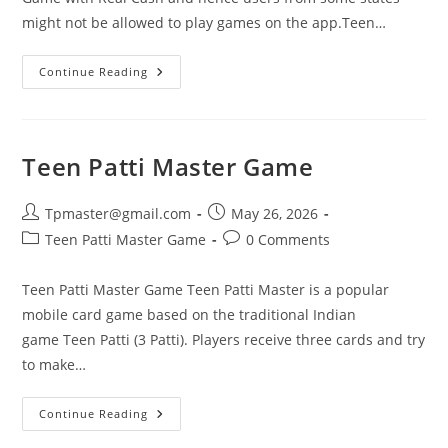
might not be allowed to play games on the app.Teen…
Teen
Continue Reading
Patti
Master
App
Teen Patti Master Game
Post
Post
Tpmaster@gmail.com
May 26, 2026
author:
published:
Post
Post
Teen Patti Master Game
0 Comments
category:
comments:
Teen Patti Master Game Teen Patti Master is a popular
mobile card game based on the traditional Indian
game Teen Patti (3 Patti). Players receive three cards and try
to make…
Teen
Continue Reading
Patti
Master