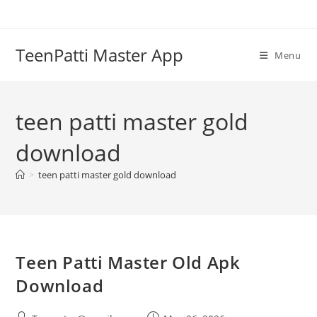
Skip
to
content
TeenPatti Master App
Menu
teen patti master gold
download
>
teen patti master gold download
Teen Patti Master Old Apk
Download