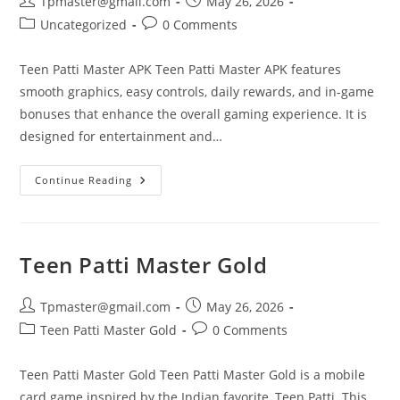
Post
Post
Tpmaster@gmail.com
May 26, 2026
author:
published:
Post
Post
Uncategorized
0 Comments
category:
comments:
Teen Patti Master APK Teen Patti Master APK features
smooth graphics, easy controls, daily rewards, and in-game
bonuses that enhance the overall gaming experience. It is
designed for entertainment and…
Teen
Continue Reading
Patti
Master
APK
Teen Patti Master Gold
Post
Post
Tpmaster@gmail.com
May 26, 2026
author:
published:
Post
Post
Teen Patti Master Gold
0 Comments
category:
comments:
Teen Patti Master Gold Teen Patti Master Gold is a mobile
card game inspired by the Indian favorite, Teen Patti. This