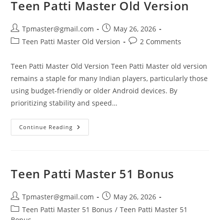
Teen Patti Master Old Version
Post
Post
Tpmaster@gmail.com
May 26, 2026
author:
published:
Post
Post
Teen Patti Master Old Version
2 Comments
category:
comments:
Teen Patti Master Old Version Teen Patti Master old version
remains a staple for many Indian players, particularly those
using budget-friendly or older Android devices. By
prioritizing stability and speed…
Teen
Continue Reading
Patti
Master
Old
Version
Teen Patti Master 51 Bonus
Post
Post
Tpmaster@gmail.com
May 26, 2026
author:
published:
Post
Teen Patti Master 51 Bonus
/
Teen Patti Master 51
category:
Bonus,