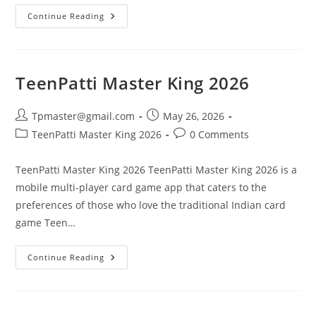
Teen
Continue Reading
Patti
Master
2026
New
Version
TeenPatti Master King 2026
Post
Post
Tpmaster@gmail.com
May 26, 2026
author:
published:
Post
Post
TeenPatti Master King 2026
0 Comments
category:
comments:
TeenPatti Master King 2026 TeenPatti Master King 2026 is a
mobile multi-player card game app that caters to the
preferences of those who love the traditional Indian card
game Teen…
TeenPatti
Continue Reading
Master
King
2026