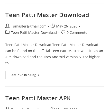
Game
Teen Patti Master Download
Post
Post
Tpmaster@gmail.com
May 26, 2026
author:
published:
Post
Post
Teen Patti Master Download
0 Comments
category:
comments:
Teen Patti Master Download Teen Patti Master Download
can be found on the official Teen Patti Master website as an
APK download and requires Android version 5.0 or higher
to…
Teen
Continue Reading
Patti
Master
Download
Teen Patti Master APK