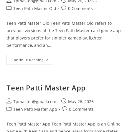
Post
Post
Tpmaster@gmail.com
May 26, 2026
author:
published:
Post
Post
Teen Patti Master Old
0 Comments
category:
comments:
Teen Patti Master Old Teen Patti Master Old refers to
previous versions of the Teen Patti Master card game app
that players prefer for simpler gameplay, lighter
performance, and an…
Teen
Continue Reading
Patti
Master
Old
Apk
Download
Teen Patti Master App
Post
Post
Tpmaster@gmail.com
May 26, 2026
author:
published:
Post
Post
Teen Patti Master App
0 Comments
category:
comments:
Teen Patti Master App Teen Patti Master App is an Online
Game with Real Cash and hence users from some states