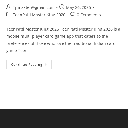
2026
Tpmaster@gmail.com
May 26, 2026
TeenPatti Master King 2026
0 Comments
TeenPatti Master King 2026 TeenPatti Master King 2026 is a
mobile multi-player card game app that caters to the
preferences of those who love the traditional Indian card
game Teen…
Continue Reading