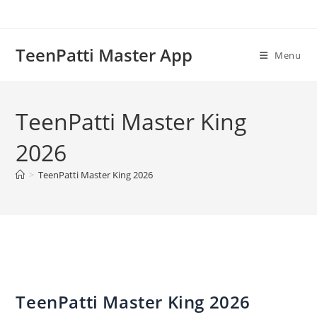
Skip
to
content
TeenPatti Master App
Menu
TeenPatti Master King
2026
>
TeenPatti Master King 2026
TeenPatti
Post
Post
TeenPatti Master King 2026
Post
Post
Master
author:
category:
published:
comments:
King