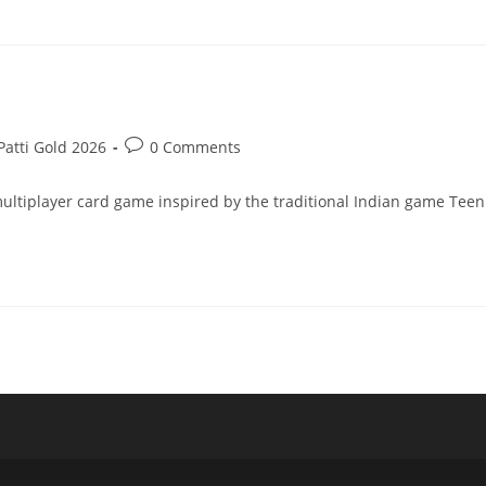
Post
Patti Gold 2026
0 Comments
comments:
multiplayer card game inspired by the traditional Indian game Teen