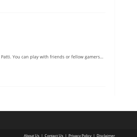
 Patti. You can play with friends or fellow gamers…
About Us
Contact Us
Privacy Policy
Disclaimer