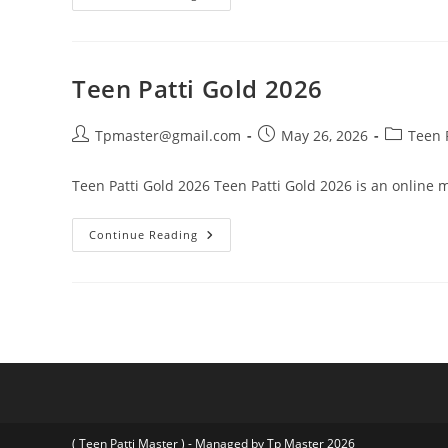
Patti
Gold
Old
Version
Teen Patti Gold 2026
Post
Post
Post
Tpmaster@gmail.com
May 26, 2026
Teen 
author:
published:
category:
Teen Patti Gold 2026 Teen Patti Gold 2026 is an online 
Teen
Continue Reading
Patti Gold
2026
( Teen Patti Master ) - Managed by Tp Master 2026