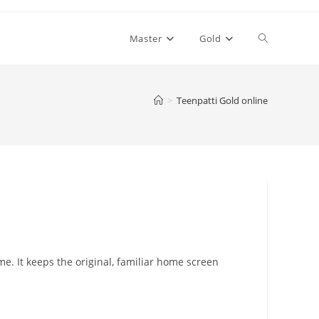
Toggle
Master
Gold
website
>
Teenpatti Gold online
search
e. It keeps the original, familiar home screen