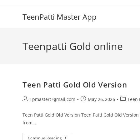
Skip
to
TeenPatti Master App
content
Teenpatti Gold online
Teen Patti Gold Old Version
Post
Post
Post
Tpmaster@gmail.com
May 26, 2026
Teen 
author:
published:
category:
Teen Patti Gold Old Version Teen Patti Gold Old Version 
from…
Teen
Continue Reading