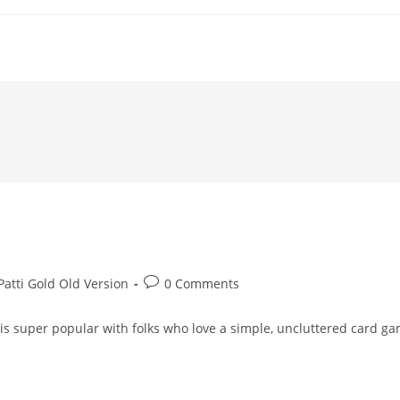
Post
Patti Gold Old Version
0 Comments
comments:
is super popular with folks who love a simple, uncluttered card gam