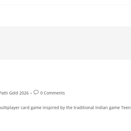
Post
Patti Gold 2026
0 Comments
comments:
multiplayer card game inspired by the traditional Indian game Teen