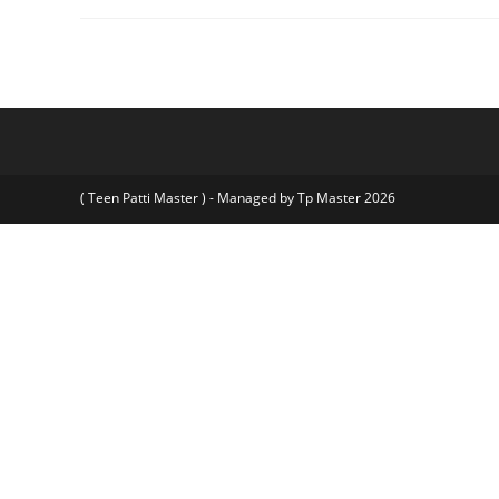
( Teen Patti Master ) - Managed by Tp Master 2026