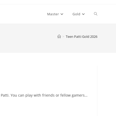
Toggle
Master
Gold
website
>
Teen Patti Gold 2026
search
 Patti. You can play with friends or fellow gamers…