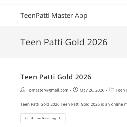
Skip
to
TeenPatti Master App
content
Teen Patti Gold 2026
Teen Patti Gold 2026
Post
Post
Post
Tpmaster@gmail.com
May 26, 2026
Teen 
author:
published:
category:
Teen Patti Gold 2026 Teen Patti Gold 2026 is an online 
Teen
Continue Reading
Patti Gold
2026