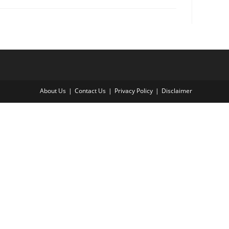
About Us
Contact Us
Privacy Policy
Disclaimer