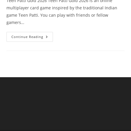
Teen Patti Gold 2026 Teen Patti Gold 2026 is an online
multiplayer card game inspired by the traditional Indian
game Teen Patti. You can play with friends or fellow
gamers…
Teen
Continue Reading
Patti Gold
2026