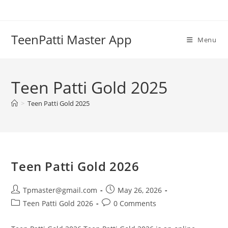
Skip
to
content
TeenPatti Master App
Menu
Teen Patti Gold 2025
>
Teen Patti Gold 2025
Teen Patti Gold 2026
Post
Post
Tpmaster@gmail.com
May 26, 2026
author:
published:
Post
Post
Teen Patti Gold 2026
0 Comments
category:
comments: