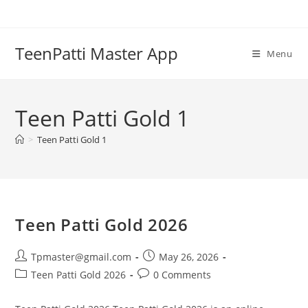
Skip
to
content
TeenPatti Master App
Menu
Teen Patti Gold 1
>
Teen Patti Gold 1
Teen Patti Gold 2026
Post
Post
Tpmaster@gmail.com
May 26, 2026
author:
published:
Post
Post
Teen Patti Gold 2026
0 Comments
category:
comments: