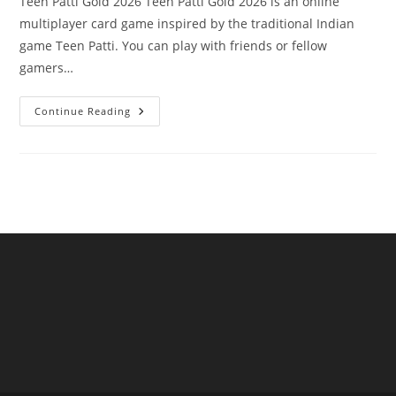
Teen Patti Gold 2026 Teen Patti Gold 2026 is an online
multiplayer card game inspired by the traditional Indian
game Teen Patti. You can play with friends or fellow
gamers…
Teen
Continue Reading
Patti Gold
2026