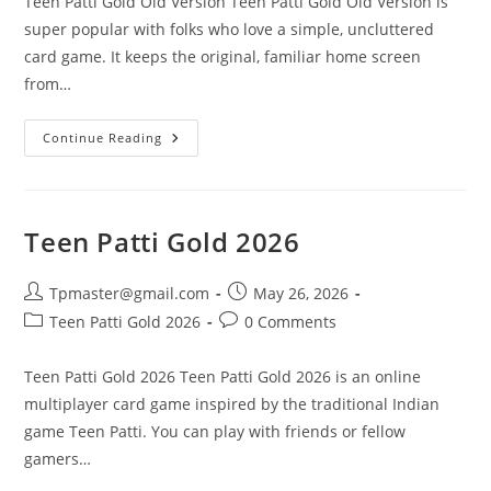
Teen Patti Gold Old Version Teen Patti Gold Old Version is
super popular with folks who love a simple, uncluttered
card game. It keeps the original, familiar home screen
from…
Teen
Continue Reading
Patti
Gold
Old
Version
Teen Patti Gold 2026
Post
Post
Tpmaster@gmail.com
May 26, 2026
author:
published:
Post
Post
Teen Patti Gold 2026
0 Comments
category:
comments:
Teen Patti Gold 2026 Teen Patti Gold 2026 is an online
multiplayer card game inspired by the traditional Indian
game Teen Patti. You can play with friends or fellow
gamers…