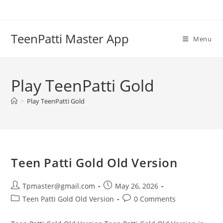
Skip
to
content
TeenPatti Master App
Menu
Play TeenPatti Gold
>
Play TeenPatti Gold
Teen Patti Gold Old Version
Post
Post
Tpmaster@gmail.com
May 26, 2026
author:
published:
Post
Post
Teen Patti Gold Old Version
0 Comments
category:
comments: