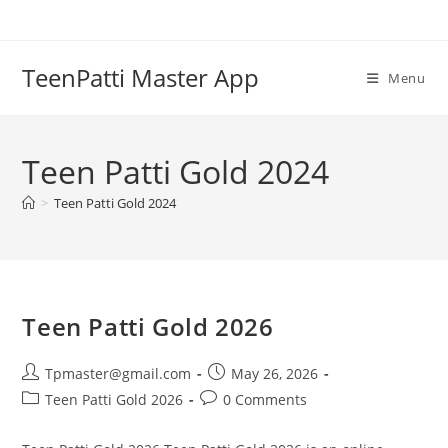
Skip
to
content
TeenPatti Master App
Menu
Teen Patti Gold 2024
>
Teen Patti Gold 2024
Teen Patti Gold 2026
Post
Post
Tpmaster@gmail.com
May 26, 2026
author:
published:
Post
Post
Teen Patti Gold 2026
0 Comments
category:
comments: