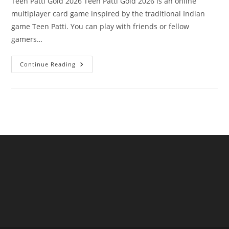
Teen Patti Gold 2026 Teen Patti Gold 2026 is an online
multiplayer card game inspired by the traditional Indian
game Teen Patti. You can play with friends or fellow
gamers…
Teen
Continue Reading
Patti Gold
2026